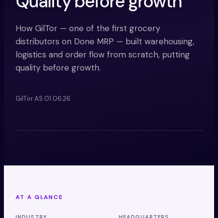
Quality before growth
How GilTor — one of the first grocery
distributors on Done MRP — built warehousing,
logistics and order flow from scratch, putting
quality before growth.
GilTor AS
·
01.06.26
MRP
AT A GLANCE
INDUSTRY
HEADQUARTERS