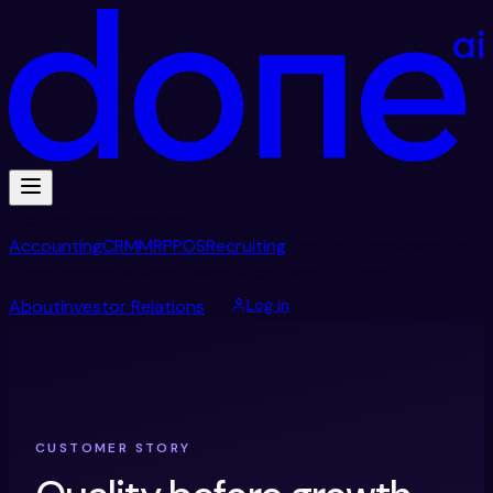
Products and Services
Accounting
CRM
MRP
POS
Recruiting
Hosting
Soon
Marketing
Soon
Payments
Soon
Spend
Soon
Treasury
Soon
About
Investor Relations
Log in
CUSTOMER STORY