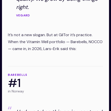
right.
VEGARD
It’s not a new slogan. But at GilTor it’s practice.
When the Vitamin Well portfolio — Barebells, NOCCO
— came in, in 2026, Lars-Erik said this:
BAREBELLS
#1
in Norway