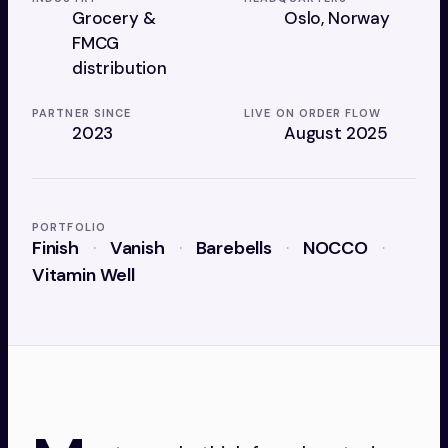
Grocery &
Oslo, Norway
FMCG
distribution
PARTNER SINCE
LIVE ON ORDER FLOW
2023
August 2025
PORTFOLIO
Finish
Vanish
Barebells
NOCCO
Vitamin Well