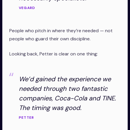
VEGARD
People who pitch in where they’re needed — not
people who guard their own discipline.
Looking back, Petter is clear on one thing:
We’d gained the experience we
needed through two fantastic
companies, Coca-Cola and TINE.
The timing was good.
PETTER