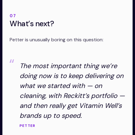
07
What’s next?
Petter is unusually boring on this question:
The most important thing we’re
doing now is to keep delivering on
what we started with — on
cleaning, with Reckitt’s portfolio —
and then really get Vitamin Well’s
brands up to speed.
PETTER