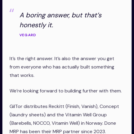
A boring answer, but that’s
honestly it.
VEGARD
It’s the right answer. It’s also the answer you get
from everyone who has actually built something
that works.
We’re looking forward to building further with them.
GilTor distributes Reckitt (Finish, Vanish), Concept
(laundry sheets) and the Vitamin Well Group
(Barebells, NOCCO, Vitamin Well) in Norway. Done
MRP has been their MRP partner since 2023.