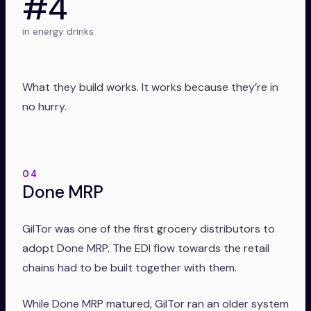
#4
in energy drinks
What they build works. It works because they’re in
no hurry.
04
Done MRP
GilTor was one of the first grocery distributors to
adopt Done MRP. The EDI flow towards the retail
chains had to be built together with them.
While Done MRP matured, GilTor ran an older system