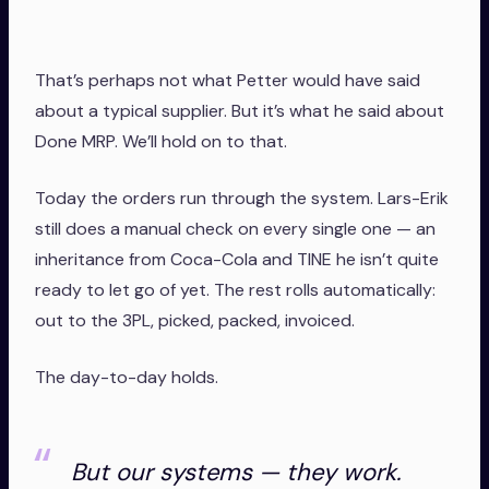
That’s perhaps not what Petter would have said
about a typical supplier. But it’s what he said about
Done MRP. We’ll hold on to that.
Today the orders run through the system. Lars-Erik
still does a manual check on every single one — an
inheritance from Coca-Cola and TINE he isn’t quite
ready to let go of yet. The rest rolls automatically:
out to the 3PL, picked, packed, invoiced.
The day-to-day holds.
But our systems — they work.