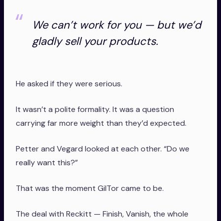
We can’t work for you — but we’d
gladly sell your products.
He asked if they were serious.
It wasn’t a polite formality. It was a question
carrying far more weight than they’d expected.
Petter and Vegard looked at each other. “Do we
really want this?”
That was the moment GilTor came to be.
The deal with Reckitt — Finish, Vanish, the whole