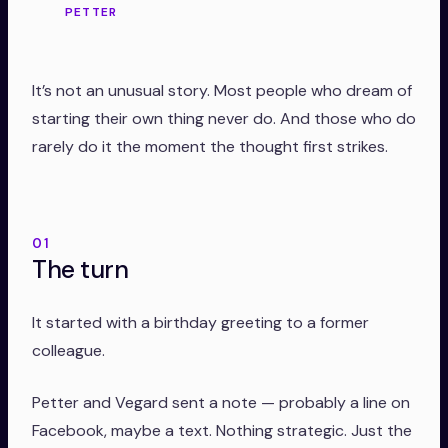
PETTER
It’s not an unusual story. Most people who dream of
starting their own thing never do. And those who do
rarely do it the moment the thought first strikes.
01
The turn
It started with a birthday greeting to a former
colleague.
Petter and Vegard sent a note — probably a line on
Facebook, maybe a text. Nothing strategic. Just the