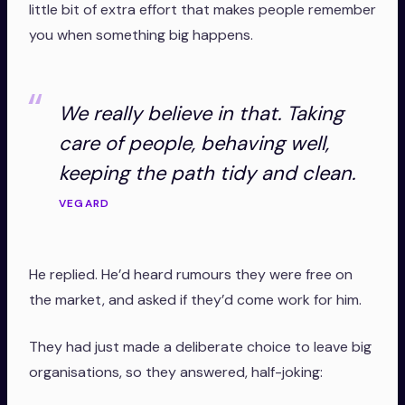
little bit of extra effort that makes people remember
you when something big happens.
We really believe in that. Taking
care of people, behaving well,
keeping the path tidy and clean.
VEGARD
He replied. He’d heard rumours they were free on
the market, and asked if they’d come work for him.
They had just made a deliberate choice to leave big
organisations, so they answered, half-joking: