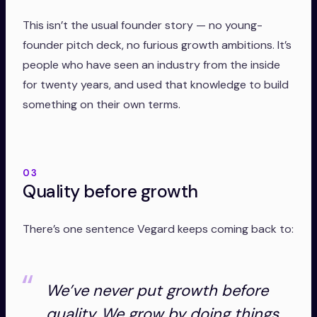
This isn’t the usual founder story — no young-
founder pitch deck, no furious growth ambitions. It’s
people who have seen an industry from the inside
for twenty years, and used that knowledge to build
something on their own terms.
03
Quality before growth
There’s one sentence Vegard keeps coming back to:
We’ve never put growth before
quality. We grow by doing things