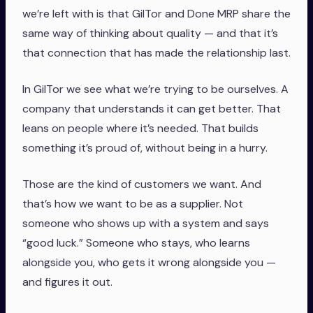
we’re left with is that GilTor and Done MRP share the
same way of thinking about quality — and that it’s
that connection that has made the relationship last.
In GilTor we see what we’re trying to be ourselves. A
company that understands it can get better. That
leans on people where it’s needed. That builds
something it’s proud of, without being in a hurry.
Those are the kind of customers we want. And
that’s how we want to be as a supplier. Not
someone who shows up with a system and says
“good luck.” Someone who stays, who learns
alongside you, who gets it wrong alongside you —
and figures it out.