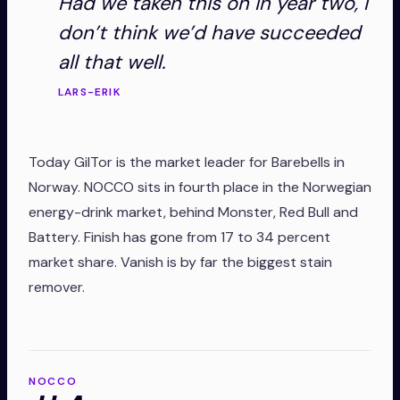
Had we taken this on in year two, I
don’t think we’d have succeeded
all that well.
LARS-ERIK
Today GilTor is the market leader for Barebells in
Norway. NOCCO sits in fourth place in the Norwegian
energy-drink market, behind Monster, Red Bull and
Battery. Finish has gone from 17 to 34 percent
market share. Vanish is by far the biggest stain
remover.
NOCCO