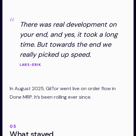
There was real development on
your end, and yes, it took a long
time. But towards the end we
really picked up speed.
LARS-ERIK
In August 2025, GilTor went live on order flow in
Done MRP. It’s been rolling ever since.
05
What stayed