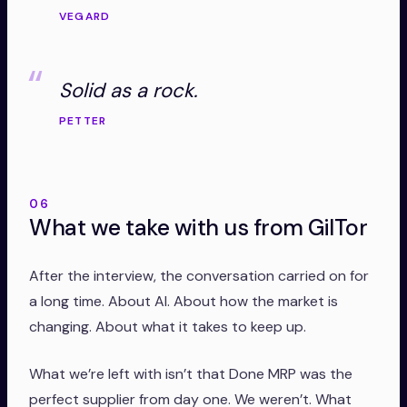
VEGARD
Solid as a rock.
PETTER
06
What we take with us from GilTor
After the interview, the conversation carried on for
a long time. About AI. About how the market is
changing. About what it takes to keep up.
What we’re left with isn’t that Done MRP was the
perfect supplier from day one. We weren’t. What