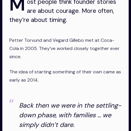
M
ost people think founder stories
are about courage. More often,
they’re about timing.
Petter Torvund and Vegard Gillebo met at Coca-
Cola in 2005. They’ve worked closely together ever
since.
The idea of starting something of their own came as
early as 2014.
Back then we were in the settling-
down phase, with families … we
simply didn’t dare.