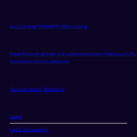
Products
Accounting
CRM
MRP
POS
Recruiting
Our Companies
Frisikt
Debet
Fullstakk
JCloud
Innomate
Vilect
WeAssist
Ofl
Investments
Econ Alliansen
Company
About
Investor Relations
Legal
Legal
Legal documents
Copyright © 2026 Done.ai