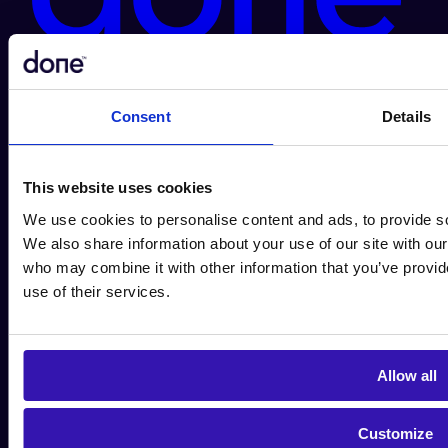
Done.ai Group AB
+46 10 490 07
00
contact@done.ai
Birger Jarlsgatan 2
114 34
Stockholm
Organization number 559120-8870
Consent
Details
This website uses cookies
We use cookies to personalise content and ads, to provide soc
We also share information about your use of our site with our
who may combine it with other information that you’ve provid
use of their services.
Allow all
Customize