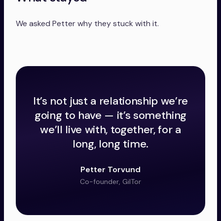
We asked Petter why they stuck with it.
It’s not just a relationship we’re
going to have — it’s something
we’ll live with, together, for a
long, long time.
Petter Torvund
Co-founder, GilTor