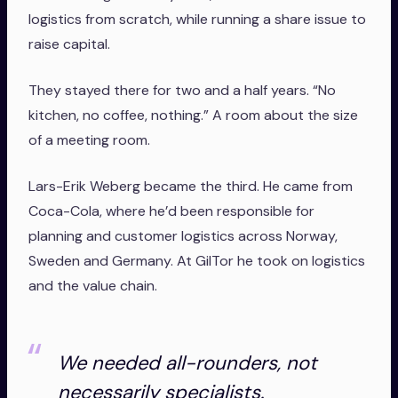
logistics from scratch, while running a share issue to
raise capital.
They stayed there for two and a half years. “No
kitchen, no coffee, nothing.” A room about the size
of a meeting room.
Lars-Erik Weberg became the third. He came from
Coca-Cola, where he’d been responsible for
planning and customer logistics across Norway,
Sweden and Germany. At GilTor he took on logistics
and the value chain.
We needed all-rounders, not
necessarily specialists.