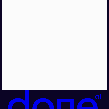
Explore Done MRP →
Talk to us →