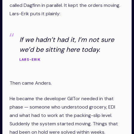
called Dagfinn in parallel. It kept the orders moving.
Lars-Erik puts it plainly:
If we hadn’t had it, I’m not sure
we’d be sitting here today.
LARS-ERIK
Then came Anders.
He became the developer GilTor needed in that
phase — someone who understood grocery, EDI
and what had to work at the packing-slip level.
Suddenly the system started moving. Things that
had been on hold were solved within weeks.