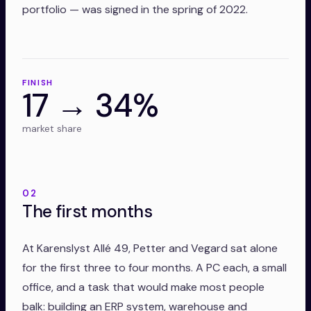
portfolio — was signed in the spring of 2022.
FINISH
17 → 34%
market share
02
The first months
At Karenslyst Allé 49, Petter and Vegard sat alone
for the first three to four months. A PC each, a small
office, and a task that would make most people
balk: building an ERP system, warehouse and