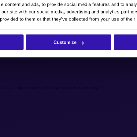
e content and ads, to provide social media features and to analy
 our site with our social media, advertising and analytics partn
 provided to them or that they’ve collected from your use of their
Customize
 fast — via screen, hotkeys or item scanning.