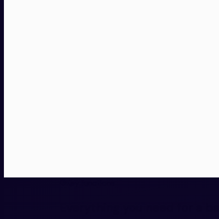
Key functions
Everything you need for a b