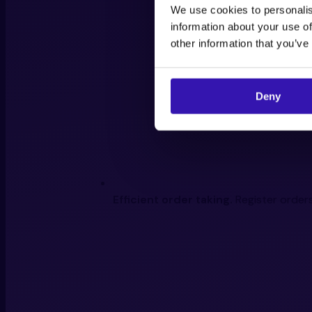
We use cookies to personalis
information about your use of
other information that you’ve
Deny
Efficient order taking.
Register orders