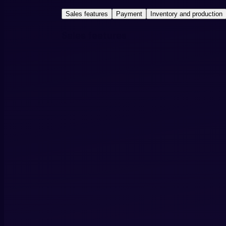
Sales features
Payment
Inventory and production
Sales features