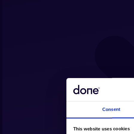
Consent
This website uses cookies