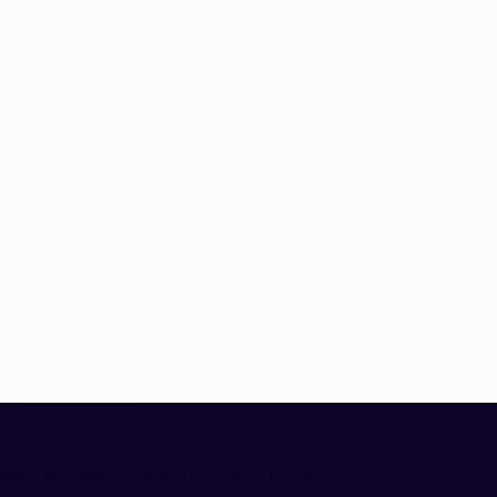
akery, pastry shop and café