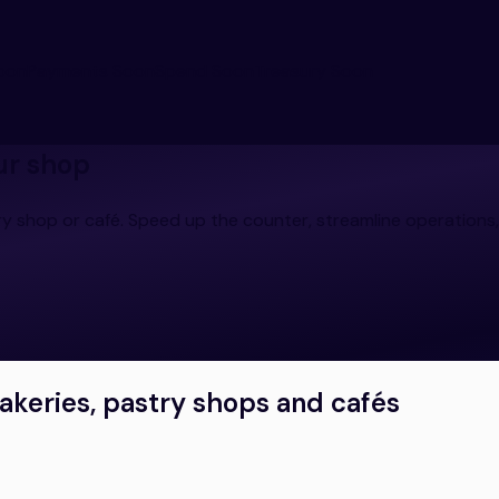
oon
Payments
Soon
Spend
Soon
Treasury
Soon
ur shop
y shop or café. Speed up the counter, streamline operations,
bakeries, pastry shops and cafés