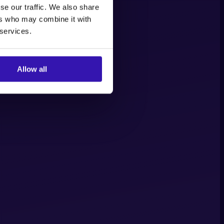
se our traffic. We also share
ers who may combine it with
 services.
Allow all