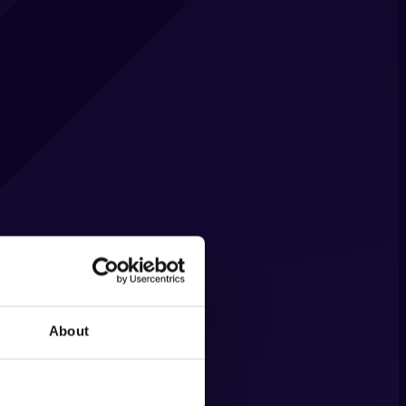
About