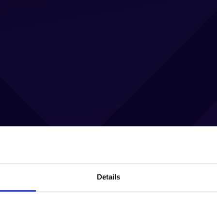
Details