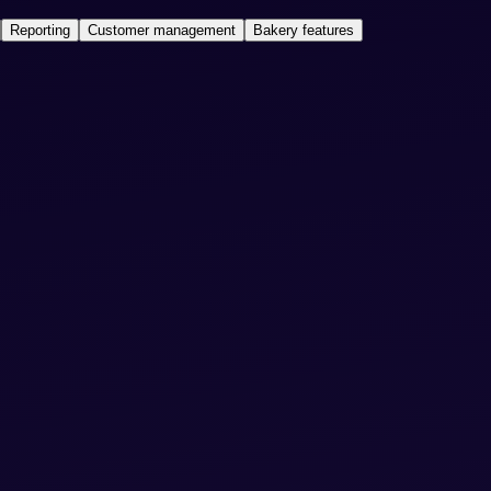
Reporting
Customer management
Bakery features