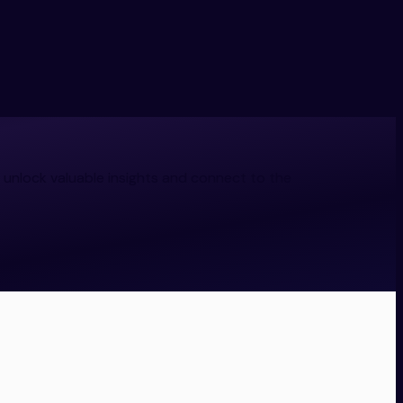
 unlock valuable insights and connect to the