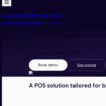
Products and Services
Accounting
CRM
MRP
POS
Recruiting
Hosting
Soon
Marketing
S
About
Investor Relations
Log in
The secret ingredient for yo
See what Done can do for your bakery, pastr
third-party systems that matter.
Book demo
See pricing
A POS solution tailored for 